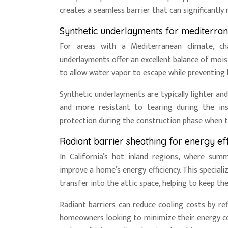
creates a seamless barrier that can significantly
Synthetic underlayments for mediterran
For areas with a Mediterranean climate, ch
underlayments offer an excellent balance of mois
to allow water vapor to escape while preventing 
Synthetic underlayments are typically lighter an
and more resistant to tearing during the ins
protection during the construction phase when 
Radiant barrier sheathing for energy eff
In California’s hot inland regions, where summ
improve a home’s energy efficiency. This special
transfer into the attic space, helping to keep the
Radiant barriers can reduce cooling costs by re
homeowners looking to minimize their energy c