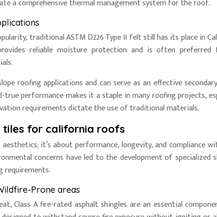
create a comprehensive thermal management system for the roof.
pplications
arity, traditional ASTM D226 Type II felt still has its place in Cal
provides reliable moisture protection and is often preferred 
als.
p-slope roofing applications and can serve as an effective secondar
and-true performance makes it a staple in many roofing projects, esp
rvation requirements dictate the use of traditional materials.
iles for california roofs
 aesthetics; it’s about performance, longevity, and compliance wit
vironmental concerns have led to the development of specialized s
g requirements.
Wildfire-Prone areas
reat, Class A fire-rated asphalt shingles are an essential compone