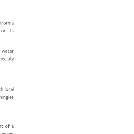
ifornia
for its
y water
ecially
h local
hingles
nt of a