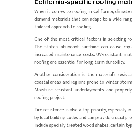
California-specific roofing mate
When it comes to roofing in California, climate
demand materials that can adapt to a wide range
tailored approach to roofing.
One of the most critical factors in selecting ro
The state’s abundant sunshine can cause rapi
increased maintenance costs. UV-resistant mate
roofing are essential for long-term durability.
Another consideration is the material’s resist
coastal areas and regions prone to winter storms
Moisture-resistant underlayments and properl
roofing project.
Fire resistance is also a top priority, especially
by local building codes and can provide crucial p
include specially treated wood shakes, certain typ