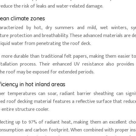
 reduce the risk of leaks and water-related damage.
ean climate zones
aracterized by hot, dry summers and mild, wet winters, syn
ture protection and breathability. These advanced materials are d
liquid water from penetrating the roof deck.
d more durable than traditional felt papers, making them easier to 
tallation process. Their enhanced UV resistance also provides
the roof may be exposed for extended periods.
iciency in hot inland areas
er temperatures can soar, radiant barrier sheathing can signif
ized roof decking material features a reflective surface that reduc
 entire structure cooler.
flecting up to 97% of radiant heat, making them an excellent cho
onsumption and carbon footprint. When combined with proper ins