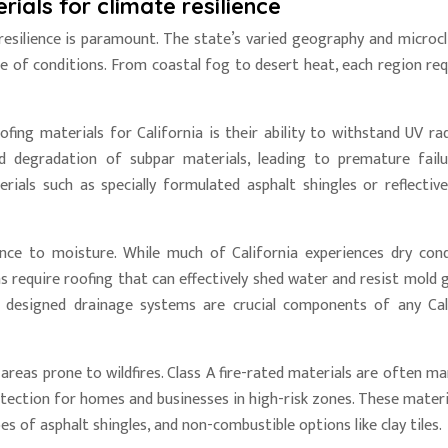
rials for climate resilience
 resilience is paramount. The state’s varied geography and microc
 of conditions. From coastal fog to desert heat, each region req
ofing materials for California is their ability to withstand UV rad
d degradation of subpar materials, leading to premature fail
rials such as specially formulated asphalt shingles or reflectiv
ance to moisture. While much of California experiences dry cond
 require roofing that can effectively shed water and resist mold 
y designed drainage systems are crucial components of any Cal
 in areas prone to wildfires. Class A fire-rated materials are often 
rotection for homes and businesses in high-risk zones. These materi
es of asphalt shingles, and non-combustible options like clay tiles.