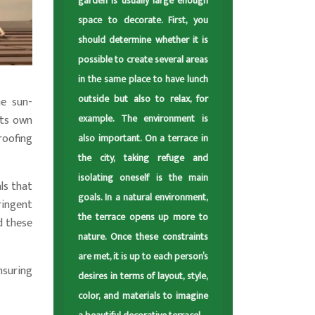
garden is usually large enough
space to decorate. First, you
should determine whether it is
possible to create several areas
in the same place to have lunch
outside but also to relax, for
he sun-
example. The environment is
its own
roofing
also important. On a terrace in
the city, taking refuge and
isolating oneself is the main
ls that
goals. In a natural environment,
ringent
the terrace opens up more to
d these
nature. Once these constraints
are met, it is up to each person’s
nsuring
desires in terms of layout, style,
color, and materials to imagine