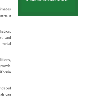
a beautiful decorative terrace!
limates
uires a
iation.
ure and
e metal
itions,
growth.
ifornia
mandated
als can