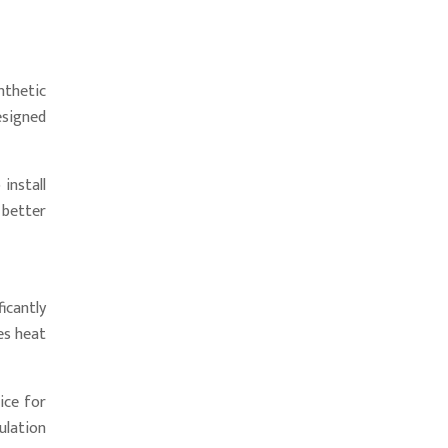
thetic
esigned
install
 better
icantly
es heat
ice for
ulation