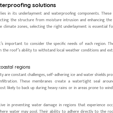
terproofing solutions
lies in its underlayment and waterproofing components. These
tecting the structure from moisture intrusion and enhancing the 
e climate zones, selecting the right underlayment is essential fo
it’s important to consider the specific needs of each region. Th
n the roof’s ability to withstand local weather conditions and ext
coastal regions
ty are constant challenges, self-adhering ice and water shields pro
infiltration. These membranes create a watertight seal arou
st likely to back up during heavy rains or in areas prone to wind
tive in preventing water damage in regions that experience occ
here water may pool. Their ability to adhere directly to the ro