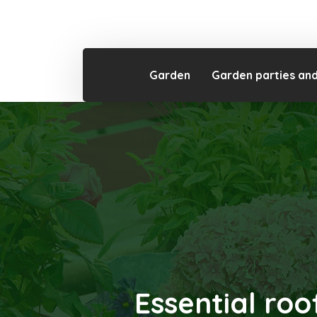
Garden
Garden parties an
Essential roo