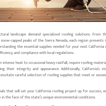
ectural landscape demand specialized roofing solutions. From t
 snow-capped peaks of the Sierra Nevada, each region presents 
erstanding the essential supplies needed for your next California 
efficiency, and compliance with local regulations.
 intense heat to occasional heavy rainfall, require roofing materia
 their integrity and appearance. Additionally, California’s st
essitate careful selection of roofing supplies that meet or excee
als that will set your California roofing project up for success, e
in the face of the state’s unique environmental conditions.