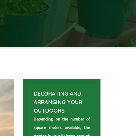
DECORATING AND
ARRANGING YOUR
OUTDOORS
Depending on the number of
square meters available, the