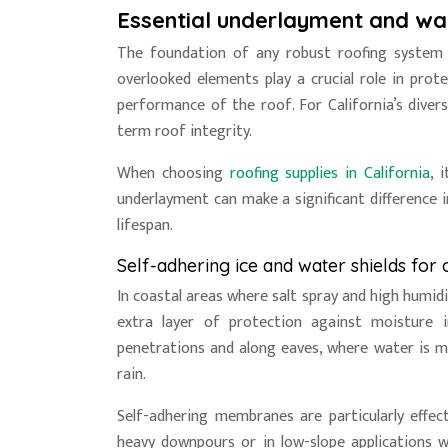
Essential underlayment and wa
The foundation of any robust roofing system 
overlooked elements play a crucial role in pro
performance of the roof. For California’s divers
term roof integrity.
When choosing
roofing supplies in California
, 
underlayment can make a significant difference i
lifespan.
Self-adhering ice and water shields for 
In coastal areas where salt spray and high humidi
extra layer of protection against moisture 
penetrations and along eaves, where water is mo
rain.
Self-adhering membranes are particularly effec
heavy downpours or in low-slope applications w