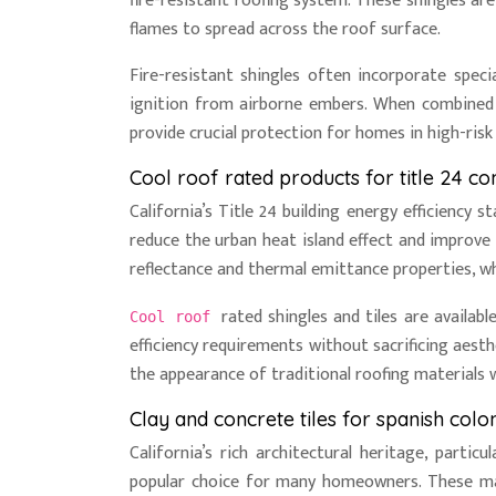
fire-resistant roofing system. These shingles ar
flames to spread across the roof surface.
Fire-resistant shingles often incorporate speci
ignition from airborne embers. When combined 
provide crucial protection for homes in high-risk 
Cool roof rated products for title 24 c
California’s Title 24 building energy efficiency
reduce the urban heat island effect and improve 
reflectance and thermal emittance properties, whi
rated shingles and tiles are availab
Cool roof
efficiency requirements without sacrificing aes
the appearance of traditional roofing materials 
Clay and concrete tiles for spanish colon
California’s rich architectural heritage, partic
popular choice for many homeowners. These mate