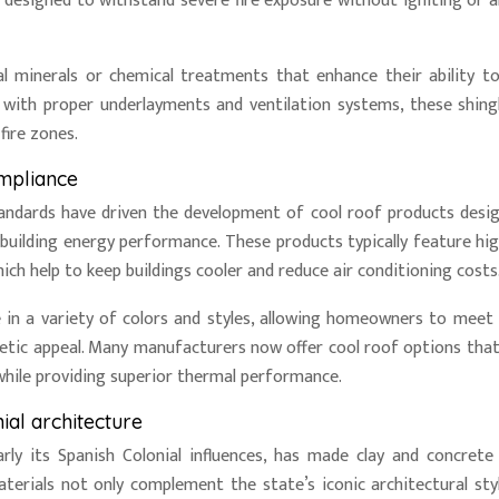
e designed to withstand severe fire exposure without igniting or a
al minerals or chemical treatments that enhance their ability to
with proper underlayments and ventilation systems, these shing
fire zones.
ompliance
 standards have driven the development of cool roof products desi
building energy performance. These products typically feature hig
ch help to keep buildings cooler and reduce air conditioning costs
le in a variety of colors and styles, allowing homeowners to meet
thetic appeal. Many manufacturers now offer cool roof options tha
while providing superior thermal performance.
ial architecture
ularly its Spanish Colonial influences, has made clay and concrete 
rials not only complement the state’s iconic architectural sty