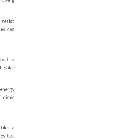
llowing
 resist
les can
gned to
h solar
.
 energy
t mimic
tiles a
les but