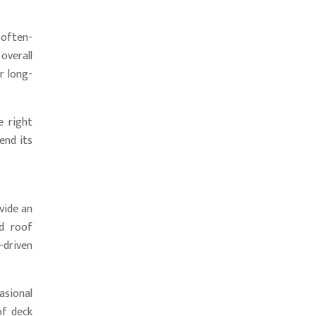
 often-
overall
r long-
e right
end its
vide an
nd roof
-driven
asional
of deck