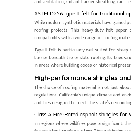
and ventilation, radiant barrier sheathing can 
ASTM D226 type II felt for traditional a
While modern synthetic materials have gained popul
roofing projects. This heavy-duty felt paper 
compatibility with a wide range of roofing materi
Type II felt is particularly well-suited for stee
barrier beneath tile or slate roofing. Its tried-
in areas where building codes or historical prese
High-performance shingles and t
The choice of roofing material is not just about
regulations. California’s unique climate and en
and tiles designed to meet the state’s demandin
Class A Fire-Rated asphalt shingles for 
In regions where wildfires pose a significant th