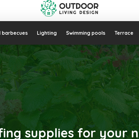
d barbecues
Lighting
Swimming pools
Terrace
fing supplies for your n