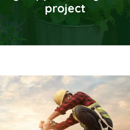
project