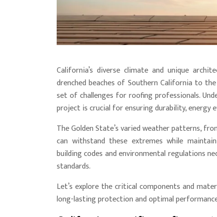
California’s diverse climate and unique archit
drenched beaches of Southern California to the
set of challenges for roofing professionals. Und
project is crucial for ensuring durability, energy 
The Golden State’s varied weather patterns, from
can withstand these extremes while maintaining
building codes and environmental regulations nec
standards.
Let’s explore the critical components and materi
long-lasting protection and optimal performance 