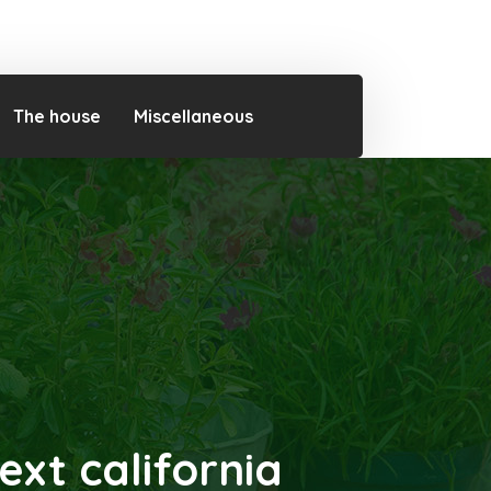
The house
Miscellaneous
ext california